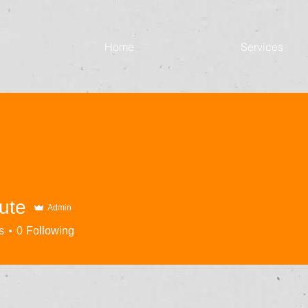
Home
Services
ute
Admin
s
0
Following