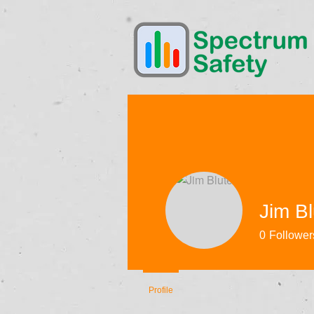
Jim Bl
0
Follower
Profile