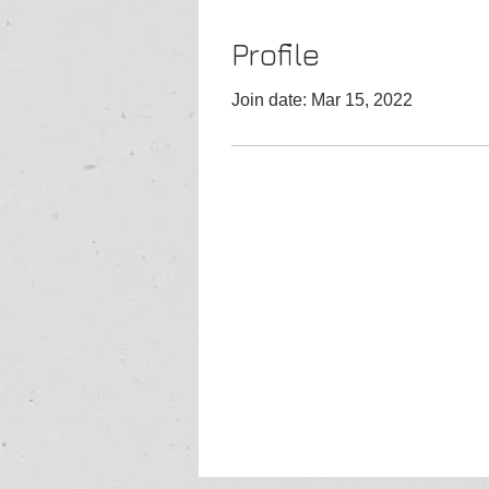
Profile
Join date: Mar 15, 2022