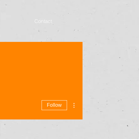
Contact
More actions
Follow