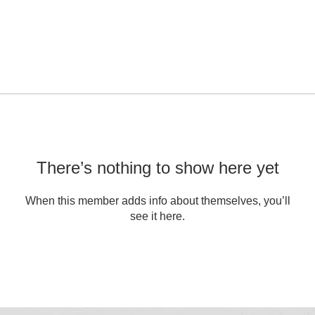
There’s nothing to show here yet
When this member adds info about themselves, you’ll
see it here.